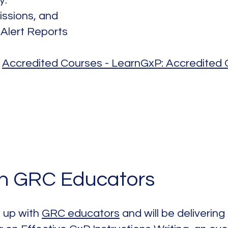
y:
issions, and
 Alert Reports
:
Accredited Courses - LearnGxP: Accredited O
in GRC Educators
 up with
GRC educators
and will be delivering