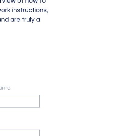
erview of how to
ork instructions,
d are truly a
name