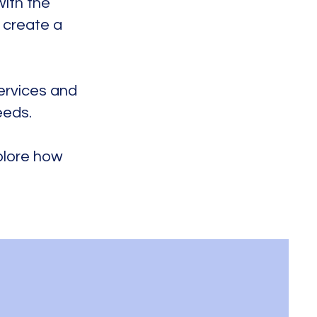
with the
, create a
services and
eeds.
xplore how