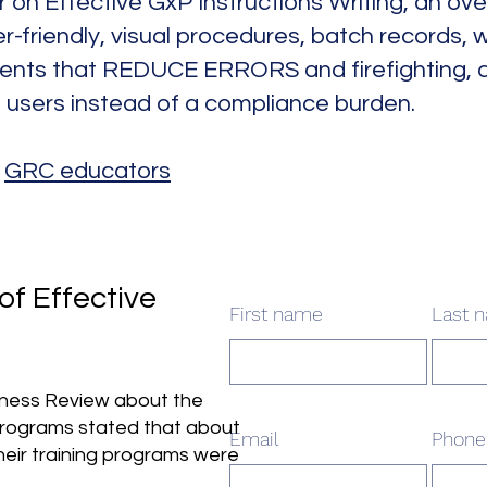
 on Effective GxP Instructions Writing, an ov
r-friendly, visual procedures, batch records, w
nts that REDUCE ERRORS and firefighting, an
d users instead of a compliance burden.
:
GRC educators
of Effective
First name
Last 
siness Review about the
programs stated that about
Email
Phone
heir training programs were