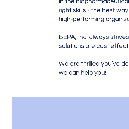
In the biopharmaceutical
right skills - the best w
high-performing organiz
​BEPA, Inc. always strives
solutions are cost effect
We are thrilled you’ve de
we can help you!