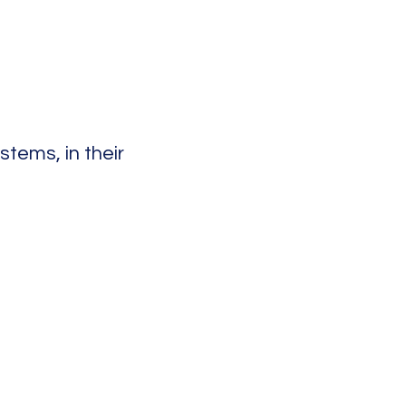
tems, in their