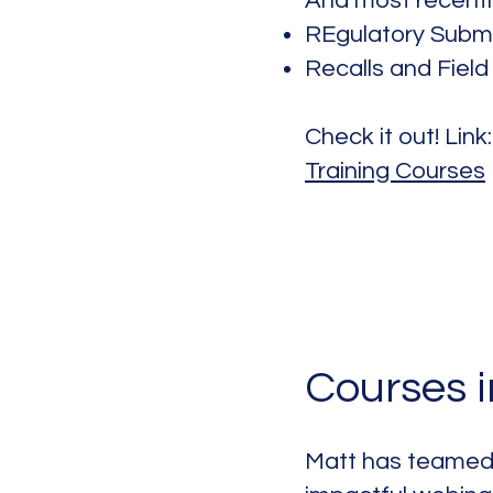
And most recentl
REgulatory Subm
Recalls and Field
Check it out! Link
Training Courses
Courses 
Matt has teamed