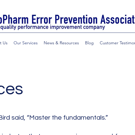
t Us
Our Services
News & Resources
Blog
Customer Testimon
ces
Bird said, “Master the fundamentals.”