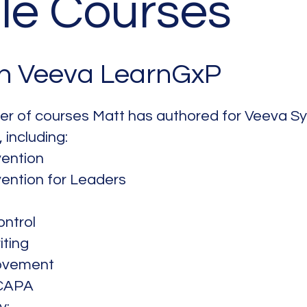
le Courses
in Veeva LearnGxP
ber of courses Matt has authored for Veeva Sys
, including:
ention
ention for Leaders
ntrol
iting
ovement
 CAPA