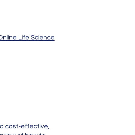
nline Life Science
 a cost-effective,