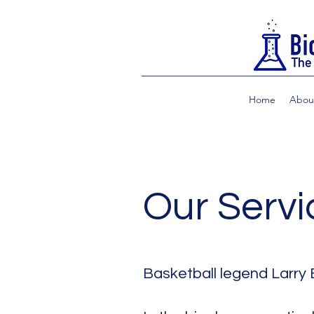
Home
Abou
Our Servi
Basketball legend Larry 