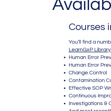
Availab
Courses 
You’ll find a num
LearnGxP Library
Human Error Prev
Human Error Prev
Change Control
Contamination Co
Effective SOP Wr
Continuous Impr
Investigations &