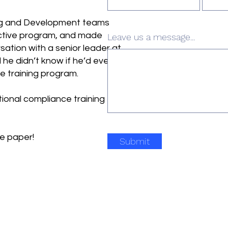
ing and Development teams
ective program, and made
Leave us a message...
rsation with a senior leader at
he didn’t know if he’d ever
e training program.
tional compliance training
te paper!
Submit