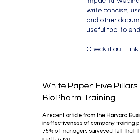
impactful webinar
write concise, use
and other docume
useful tool to en
Check it out! Link
White Paper: Five Pillars 
BioPharm Training
A recent article from the Harvard Bu
ineffectiveness of company training 
75% of managers surveyed felt that t
ineffective.