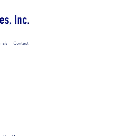
ials
Contact