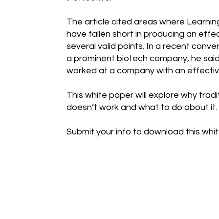
The article cited areas where Learn
have fallen short in producing an eff
several valid points. In a recent conve
a prominent biotech company, he said 
worked at a company with an effectiv
This white paper will explore why tradi
doesn’t work and what to do about it.
Submit your info to download this whi