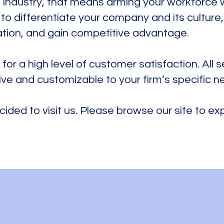
 industry, that means arming your workforce 
ay to differentiate your company and its culture
ation, and gain competitive advantage.
 for a high level of customer satisfaction. All 
ive and customizable to your firm’s specific n
cided to visit us. Please browse our site to e